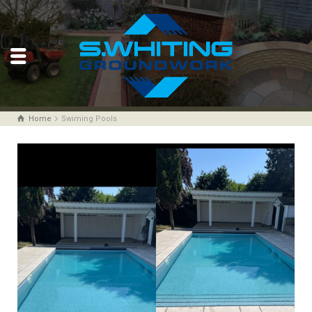
Home
Swiming Pools