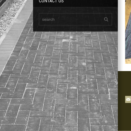
CONTACT US