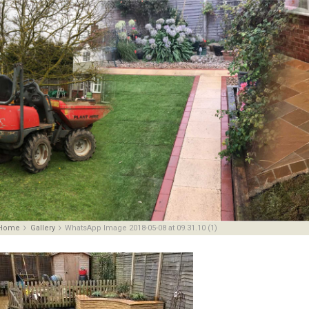
Home
Gallery
WhatsApp Image 2018-05-08 at 09.31.10 (1)