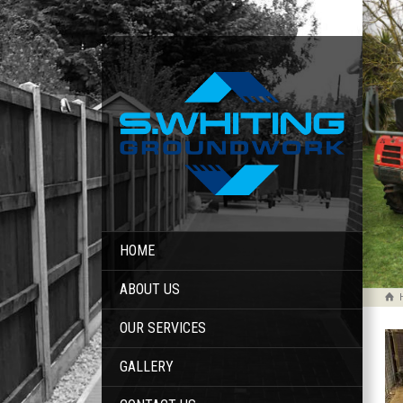
HOME
ABOUT US
OUR SERVICES
GALLERY