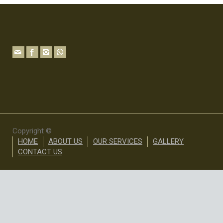
Copyright ©
HOME
ABOUT US
OUR SERVICES
GALLERY
CONTACT US