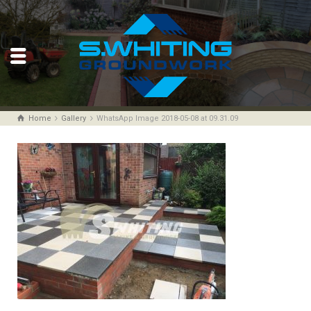
Home
Gallery
WhatsApp Image 2018-05-08 at 09.31.09