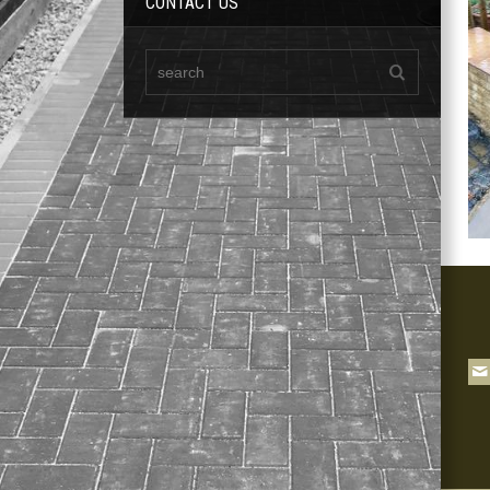
CONTACT US