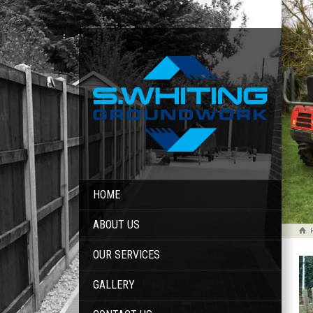
HOME
ABOUT US
OUR SERVICES
GALLERY