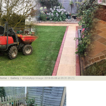
Home
Gallery
WhatsApp Image 2018-05-08 at 09.31.09 (1)