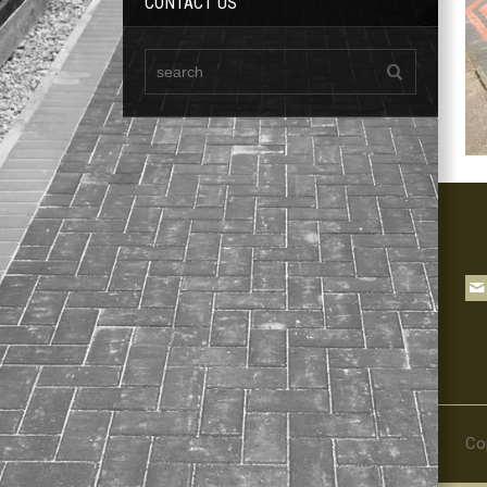
CONTACT US
Co