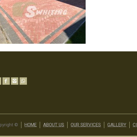
pyright ©
HOME
ABOUT US
OUR SERVICES
GALLERY
C