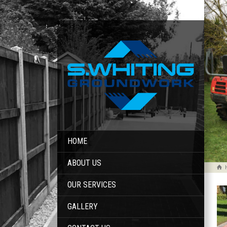
HOME
ABOUT US
OUR SERVICES
GALLERY