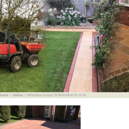
Home
Gallery
WhatsApp Image 2018-05-08 at 09.23.26