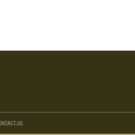
ONTACT US